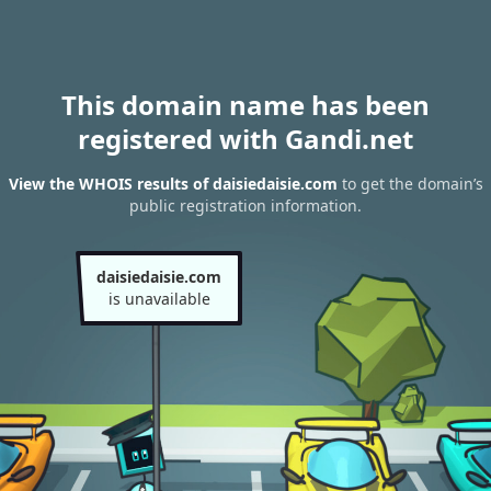
This domain name has been
registered with Gandi.net
View the WHOIS results of daisiedaisie.com
to get the domain’s
public registration information.
daisiedaisie.com
is unavailable