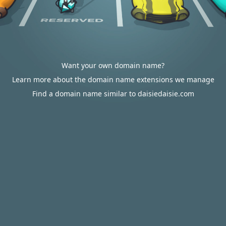
Want your own domain name?
Learn more about the domain name extensions we manage
Find a domain name similar to daisiedaisie.com